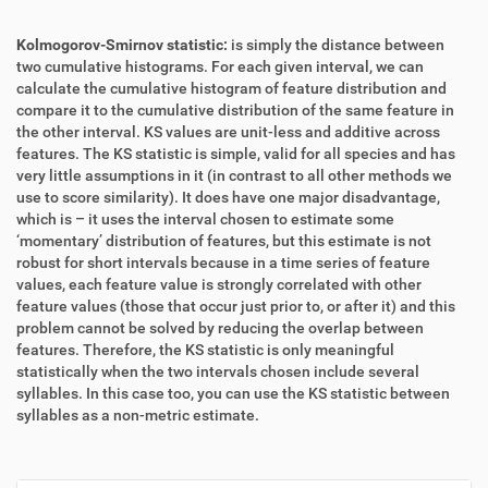
Kolmogorov-Smirnov statistic:
is simply the distance between
two cumulative histograms. For each given interval, we can
calculate the cumulative histogram of feature distribution and
compare it to the cumulative distribution of the same feature in
the other interval. KS values are unit-less and additive across
features. The KS statistic is simple, valid for all species and has
very little assumptions in it (in contrast to all other methods we
use to score similarity). It does have one major disadvantage,
which is – it uses the interval chosen to estimate some
‘momentary’ distribution of features, but this estimate is not
robust for short intervals because in a time series of feature
values, each feature value is strongly correlated with other
feature values (those that occur just prior to, or after it) and this
problem cannot be solved by reducing the overlap between
features. Therefore, the KS statistic is only meaningful
statistically when the two intervals chosen include several
syllables. In this case too, you can use the KS statistic between
syllables as a non-metric estimate.