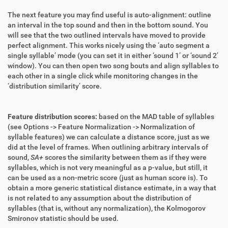
The next feature you may find useful is auto-alignment: outline
an interval in the top sound and then in the bottom sound. You
will see that the two outlined intervals have moved to provide
perfect alignment. This works nicely using the ‘auto segment a
single syllable’ mode (you can set it in either ‘sound 1’ or ‘sound 2’
window). You can then open two song bouts and align syllables to
each other in a single click while monitoring changes in the
‘distribution similarity’ score.
Feature distribution scores:
based on the MAD table of syllables
(see Options -> Feature Normalization -> Normalization of
syllable features) we can calculate a distance score, just as we
did at the level of frames. When outlining arbitrary intervals of
sound,
SA+
scores the similarity between them as if they were
syllables, which is not very meaningful as a p-value, but still, it
can be used as a non-metric score (just as human score is). To
obtain a more generic statistical distance estimate, in a way that
is not related to any assumption about the distribution of
syllables (that is, without any normalization), the Kolmogorov
Smironov statistic should be used.