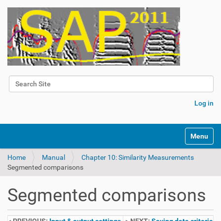
Search Site
Advanced Search…
Log in
Toggle na
Home
Manual
Chapter 10: Similarity Measurements
Segmented comparisons
Segmented comparisons