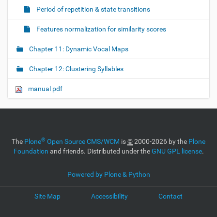
Period of repetition & state transitions
Features normalization for similarity scores
Chapter 11: Dynamic Vocal Maps
Chapter 12: Clustering Syllables
manual pdf
®
The
Plone
Open Source CMS/WCM
is
©
2000-2026 by the
Plone
Foundation
and friends. Distributed under the
GNU GPL license
.
Powered by Plone & Python
Site Map
Accessibility
Contact