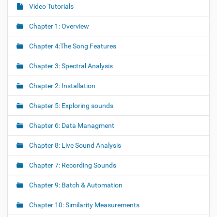
Video Tutorials
N
a
Chapter 1: Overview
v
i
Chapter 4:The Song Features
g
Chapter 3: Spectral Analysis
a
t
Chapter 2: Installation
i
o
Chapter 5: Exploring sounds
n
Chapter 6: Data Managment
Chapter 8: Live Sound Analysis
Chapter 7: Recording Sounds
Chapter 9: Batch & Automation
Chapter 10: Similarity Measurements