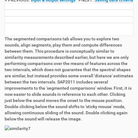
< PREVIOUS:
Input & output settings
> NEXT:
Saving data criteria
The segmented comparisons tab allows you to explore two
sounds, align segments, play them and compute differences
between them. This procedure is conceptually similar to
similarity measurements described earlier, but here we are only
performing comparisons over the means of features across the
two intervals, which does not guarantee that the spectral shapes
are similar, but instead provides some overall 'distance' estimates
between the two intervals. SAP2011 includes several
improvements to the ‘segmented comparisons’ window. First, it is
now easier to slide sounds in reference to each other. Clicking
just below the sound moves the onset to the mouse position.
Double clicking below the sound shifts to ‘sticky mouse’ mode,
allowing continuous sliding of the sound. Double clicking again
below the sound will release the image.