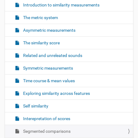
Introduction to similarity measurements
The metric system
Asymmetric measurements
The similarity score
Related and unreleated sounds
Symmetric measurements
Time course & mean values
Exploring similarity across features
Self similarity
Interepretation of scores
Segmented comparisons