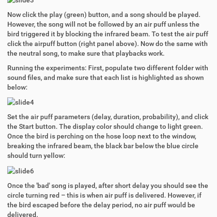
Now click the play (green) button, and a song should be played.
However, the song will not be followed by an air puff unless the
bird triggered it by blocking the infrared beam. To test the air puff
click the airpuff button (right panel above). Now do the same with
the neutral song, to make sure that playbacks work.
Running the experiments: First, populate two different folder with
sound files, and make sure that each list is highlighted as shown
below:
Set the air puff parameters (delay, duration, probability), and click
the Start button. The display color should change to light green.
Once the bird is perching on the hose loop next to the window,
breaking the infrared beam, the black bar below the blue circle
should turn yellow:
Once the 'bad' song is played, after short delay you should see the
circle turning red – this is when air puff is delivered. However, if
the bird escaped before the delay period, no air puff would be
delivered.