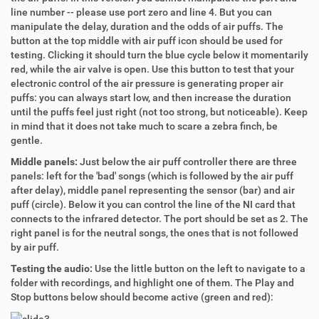
line number -- please use port zero and line 4. But you can
manipulate the delay, duration and the odds of air puffs. The
button at the top middle with air puff icon should be used for
testing. Clicking it should turn the blue cycle below it momentarily
red, while the air valve is open. Use this button to test that your
electronic control of the air pressure is generating proper air
puffs: you can always start low, and then increase the duration
until the puffs feel just right (not too strong, but noticeable). Keep
in mind that it does not take much to scare a zebra finch, be
gentle.
Middle panels:
Just below the air puff controller there are three
panels: left for the 'bad' songs (which is followed by the air puff
after delay), middle panel representing the sensor (bar) and air
puff (circle). Below it you can control the line of the NI card that
connects to the infrared detector. The port should be set as 2. The
right panel is for the neutral songs, the ones that is not followed
by air puff.
Testing the audio:
Use the little button on the left to navigate to a
folder with recordings, and highlight one of them. The Play and
Stop buttons below should become active (green and red):