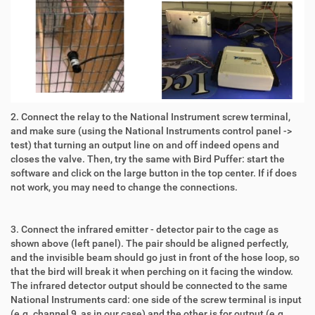
2. Connect the relay to the National Instrument screw terminal,
and make sure (using the National Instruments control panel ->
test) that turning an output line on and off indeed opens and
closes the valve. Then, try the same with Bird Puffer: start the
software and click on the large button in the top center. If if does
not work, you may need to change the connections.
3. Connect the infrared emitter - detector pair to the cage as
shown above (left panel). The pair should be aligned perfectly,
and the invisible beam should go just in front of the hose loop, so
that the bird will break it when perching on it facing the window.
The infrared detector output should be connected to the same
National Instruments card: one side of the screw terminal is input
(e.g. channel 9, as in our case) and the other is for output (e.g.,