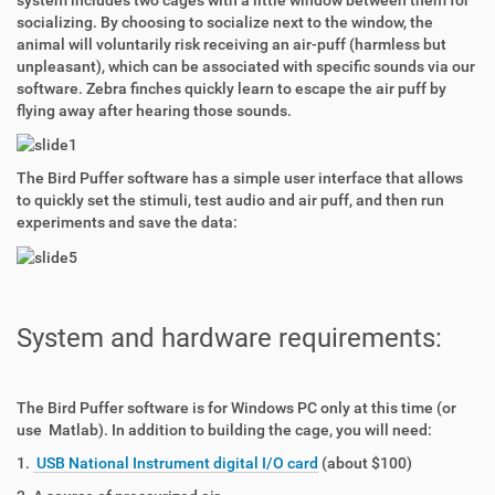
system includes two cages with a little window between them for
socializing. By choosing to socialize next to the window, the
animal will voluntarily risk receiving an air-puff (harmless but
unpleasant), which can be associated with specific sounds via our
software. Zebra finches quickly learn to escape the air puff by
flying away after hearing those sounds.
The Bird Puffer software has a simple user interface that allows
to quickly set the stimuli, test audio and air puff, and then run
experiments and save the data:
System and hardware requirements:
The Bird Puffer software is for Windows PC only at this time (or
use Matlab). In addition to building the cage, you will need:
1.
USB National Instrument digital I/O card
(about $100)