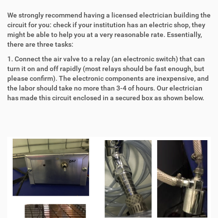
We strongly recommend having a licensed electrician building the
circuit for you: check if your institution has an electric shop, they
might be able to help you at a very reasonable rate. Essentially,
there are three tasks:
1. Connect the air valve to a relay (an electronic switch) that can
turn it on and off rapidly (most relays should be fast enough, but
please confirm). The electronic components are inexpensive, and
the labor should take no more than 3-4 of hours. Our electrician
has made this circuit enclosed in a secured box as shown below.