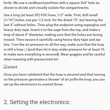
birds. We use a cardboard partition with a square 5x5" hole as
shown to divide and visually isolate the compartments.
Use a long (at least 20') PVC hose, 1/2" wide. First, drill small
(1/16") holes, one per 1/2 inch, for the distal 15", but leaving the
last 3" without holes. Then plug the endpoint using superglue and
heavy-duty tape. Insert it to the cage from the top, and make a
loop of about 4" diameter, making sure that the holes are facing
inward. Then secure it carefully using heavy-duty tape and zip-
ties. Turn the air pressure on all the way, make sure that the loop
is still a loop ;-) [and then let it stay under pressure for at least 1h
to make sure everything is secured]. Wear goggles and be careful
when messing with pressurized air!
Once you have validated that the loop is secured and that turning
on the pressure generates a 'shower' of air puffs the loop, you can
set up the electronics to control those.
2. Setting the electronics: