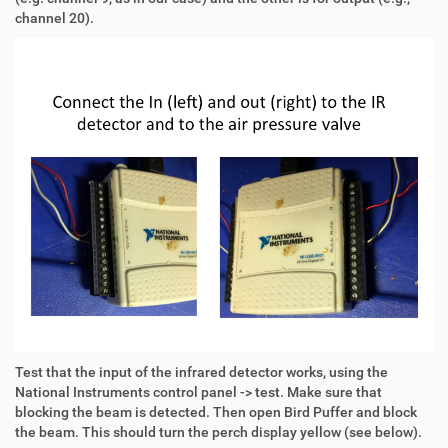
channel 20).
Test that the input of the infrared detector works, using the
National Instruments control panel -> test. Make sure that
blocking the beam is detected. Then open Bird Puffer and block
the beam. This should turn the perch display yellow (see below).