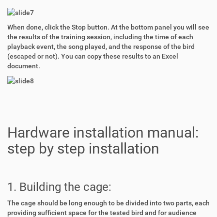
When done, click the Stop button. At the bottom panel you will see
the results of the training session, including the time of each
playback event, the song played, and the response of the bird
(escaped or not). You can copy these results to an Excel
document.
Hardware installation manual:
step by step installation
1. Building the cage:
The cage should be long enough to be divided into two parts, each
providing sufficient space for the tested bird and for audience