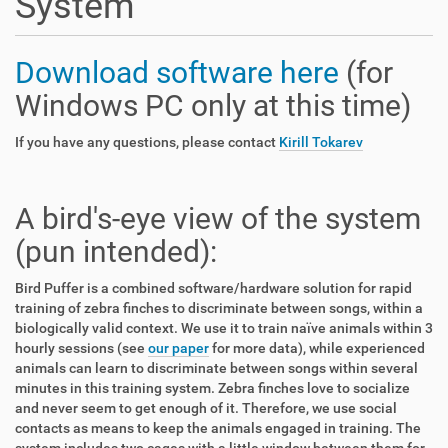
System
Download software here
(for
Windows PC only at this time)
If you have any questions, please contact
Kirill Tokarev
A bird's-eye view of the system
(pun intended):
Bird Puffer is a combined software/hardware solution for rapid
training of zebra finches to discriminate between songs, within a
biologically valid context. We use it to train naïve animals within 3
hourly sessions (see
our paper
for more data), while experienced
animals can learn to discriminate between songs within several
minutes in this training system. Zebra finches love to socialize
and never seem to get enough of it. Therefore, we use social
contacts as means to keep the animals engaged in training. The