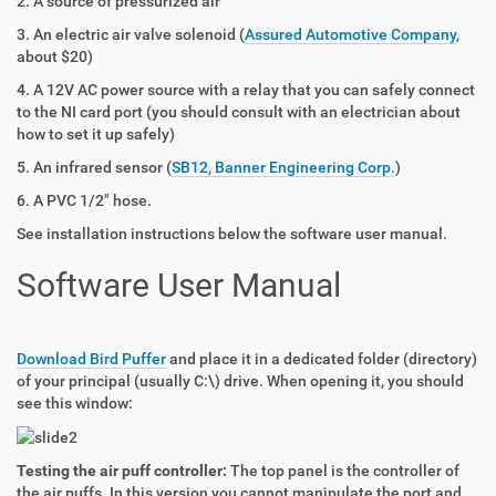
2. A source of pressurized air
3. An electric air valve solenoid (
Assured Automotive Company
,
about $20)
4. A 12V AC power source with a relay that you can safely connect
to the NI card port (you should consult with an electrician about
how to set it up safely)
5. An infrared sensor (
SB12, Banner Engineering Corp.
)
6. A PVC 1/2" hose.
See installation instructions below the software user manual.
Software User Manual
Download Bird Puffer
and place it in a dedicated folder (directory)
of your principal (usually C:\) drive. When opening it, you should
see this window:
Testing the air puff controller:
The top panel is the controller of
the air puffs. In this version you cannot manipulate the port and