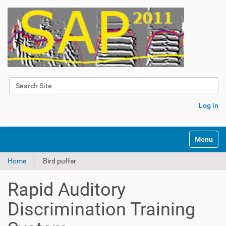
Search Site
Advanced Search…
Log in
Toggle na
Home
Bird puffer
Rapid Auditory
Discrimination Training