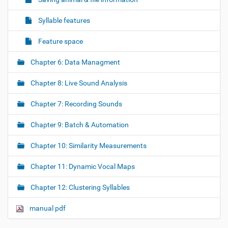
Syllable features
Feature space
Chapter 6: Data Managment
Chapter 8: Live Sound Analysis
Chapter 7: Recording Sounds
Chapter 9: Batch & Automation
Chapter 10: Similarity Measurements
Chapter 11: Dynamic Vocal Maps
Chapter 12: Clustering Syllables
manual pdf