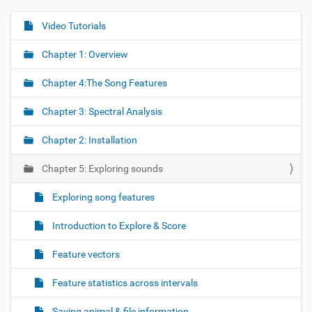
Video Tutorials
N
a
Chapter 1: Overview
v
i
Chapter 4:The Song Features
g
Chapter 3: Spectral Analysis
a
t
Chapter 2: Installation
i
o
Chapter 5: Exploring sounds
n
Exploring song features
Introduction to Explore & Score
Feature vectors
Feature statistics across intervals
Saving animal & file information