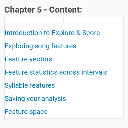
Chapter 5 - Content:
Introduction to Explore & Score
Exploring song features
Feature vectors
Feature statistics across intervals
Syllable features
Saving your analysis
Feature space