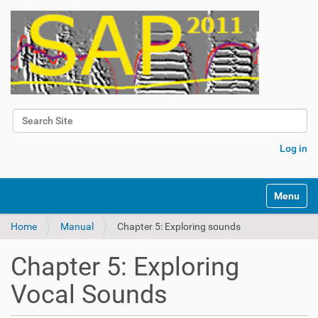
Search Site
Advanced Search…
Log in
Toggle na
Home
Manual
Chapter 5: Exploring sounds
Chapter 5: Exploring
Vocal Sounds